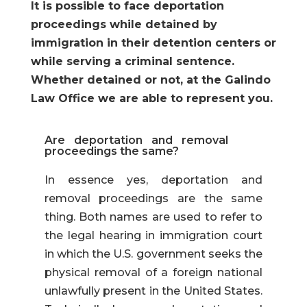
It is possible to face deportation
proceedings while detained by
immigration in their detention centers or
while serving a criminal sentence.
Whether detained or not, at the Galindo
Law Office we are able to represent you.
Are deportation and removal
proceedings the same?
In essence yes, deportation and
removal proceedings are the same
thing. Both names are used to refer to
the legal hearing in immigration court
in which the U.S. government seeks the
physical removal of a foreign national
unlawfully present in the United States.