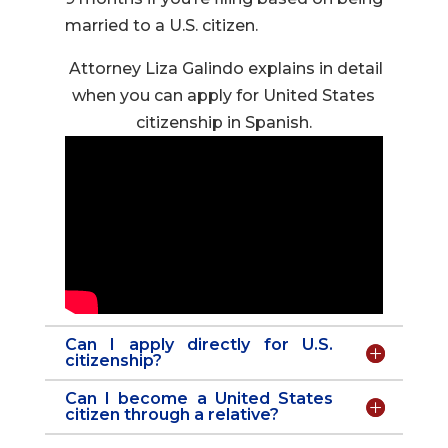
married to a U.S. citizen.
Attorney Liza Galindo explains in detail
when you can apply for United States
citizenship in Spanish.
Can I apply directly for U.S.
citizenship?
Can I become a United States
citizen through a relative?