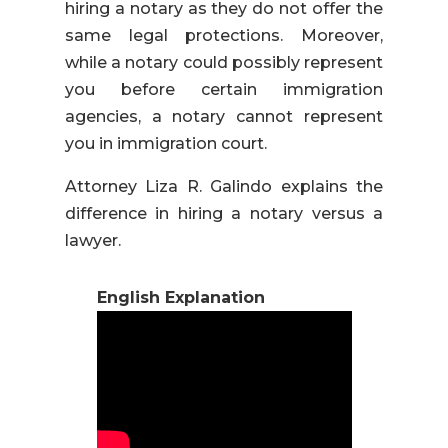
hiring a notary as they do not offer the
same legal protections. Moreover,
while a notary could possibly represent
you before certain immigration
agencies, a notary cannot represent
you in immigration court.
Attorney Liza R. Galindo explains the
difference in hiring a notary versus a
lawyer.
English Explanation