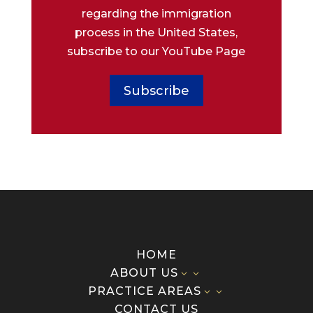
regarding the immigration
process in the United States,
subscribe to our YouTube Page
Subscribe
HOME
ABOUT US
3
PRACTICE AREAS
3
CONTACT US