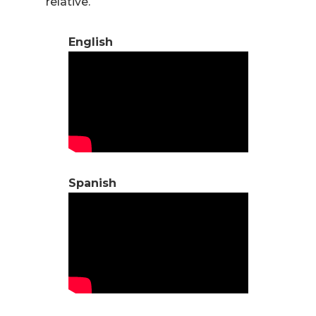
relative.
English
Spanish