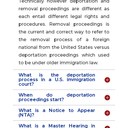
Technically however deportation and
removal proceedings are different as
each entail different legal rights and
procedures. Removal proceedings is
the current and correct way to refer to
the removal process of a foreign
national from the United States versus
deportation proceedings which used
to be under older immigration law.
What is the deportation
process in a U.S. immigration
court?
When do deportation
proceedings start?
What is a Notice to Appear
(NTA)?
What is a Master Hearing in