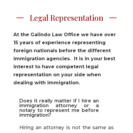
Legal Representation
At the Galindo Law Office we have over
15 years of experience representing
foreign nationals before the different
immigration agencies. It is in your best
interest to have competent legal
representation on your side when
dealing with immigration.
Does it really matter if I hire an
immigration attorney or a
notary to represent me before
immigration?
Hiring an attorney is not the same as