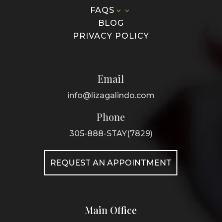
FAQS
3
BLOG
PRIVACY POLICY
Email
info@lizagalindo.com
Phone
305-888-STAY(7829)
REQUEST AN APPOINTMENT
Main Office