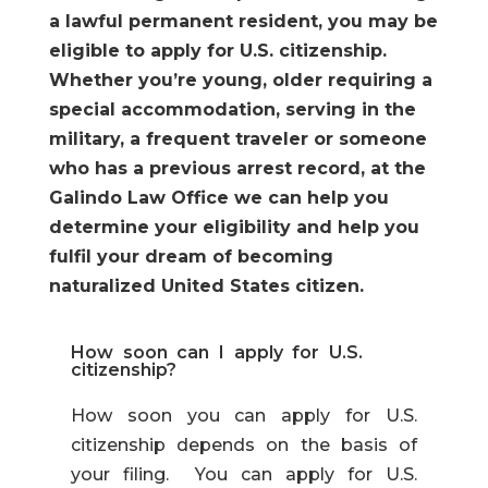
a lawful permanent resident, you may be
eligible to apply for U.S. citizenship.
Whether you’re young, older requiring a
special accommodation, serving in the
military, a frequent traveler or someone
who has a previous arrest record, at the
Galindo Law Office we can help you
determine your eligibility and help you
fulfil your dream of becoming
naturalized United States citizen.
How soon can I apply for U.S.
citizenship?
How soon you can apply for U.S.
citizenship depends on the basis of
your filing. You can apply for U.S.