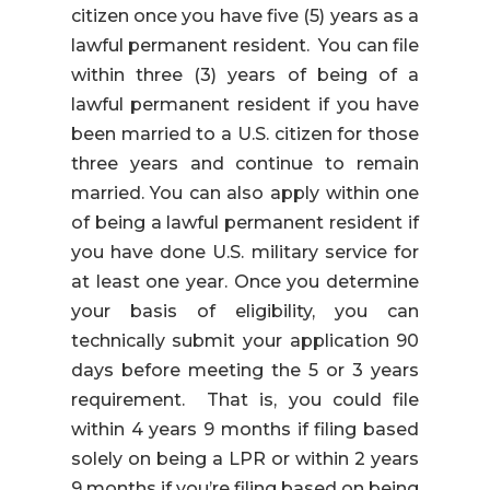
citizen once you have five (5) years as a
lawful permanent resident. You can file
within three (3) years of being of a
lawful permanent resident if you have
been married to a U.S. citizen for those
three years and continue to remain
married. You can also apply within one
of being a lawful permanent resident if
you have done U.S. military service for
at least one year. Once you determine
your basis of eligibility, you can
technically submit your application 90
days before meeting the 5 or 3 years
requirement. That is, you could file
within 4 years 9 months if filing based
solely on being a LPR or within 2 years
9 months if you’re filing based on being