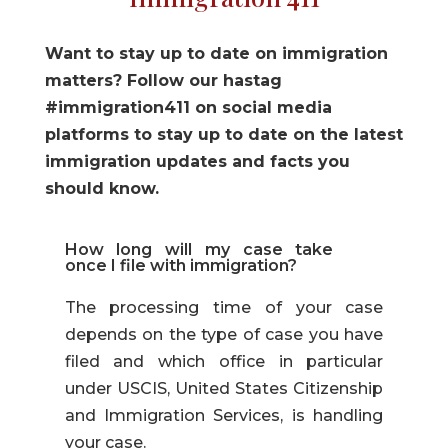
Want to stay up to date on immigration
matters? Follow our hastag
#immigration411 on social media
platforms to stay up to date on the latest
immigration updates and facts you
should know.
How long will my case take
once I file with immigration?
The processing time of your case
depends on the type of case you have
filed and which office in particular
under USCIS, United States Citizenship
and Immigration Services, is handling
your case.