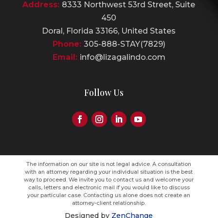
Address:
8333 Northwest 53rd Street, Suite
450
Doral, Florida 33166, United States
Phone:
305-888-STAY(7829)
Email:
info@lizagalindo.com
Follow Us
The information on our site is not legal advice. A consultation
with an attorney regarding your individual situation is the best
way to proceed. We invite you to contact us and welcome your
calls, letters and electronic mail if you would like to discuss
your particular case. Contacting us alone does not create an
attorney-client relationship.
Designed by
ZenChange