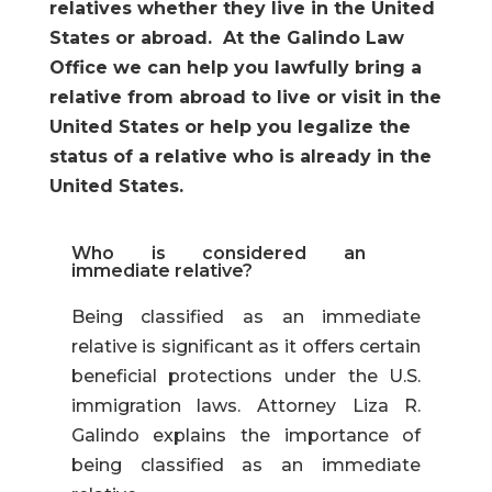
relatives whether they live in the United
States or abroad. At the Galindo Law
Office we can help you lawfully bring a
relative from abroad to live or visit in the
United States or help you legalize the
status of a relative who is already in the
United States.
Who is considered an
immediate relative?
Being classified as an immediate
relative is significant as it offers certain
beneficial protections under the U.S.
immigration laws. Attorney Liza R.
Galindo explains the importance of
being classified as an
immediate