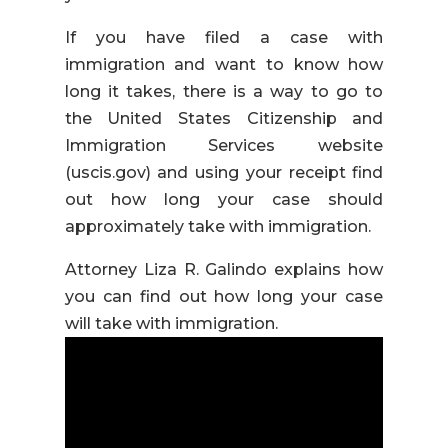
If you have filed a case with
immigration and want to know how
long it takes, there is a way to go to
the United States Citizenship and
Immigration Services website
(uscis.gov) and using your receipt find
out how long your case should
approximately take with immigration.
Attorney Liza R. Galindo explains how
you can find out how long your case
will take with immigration.