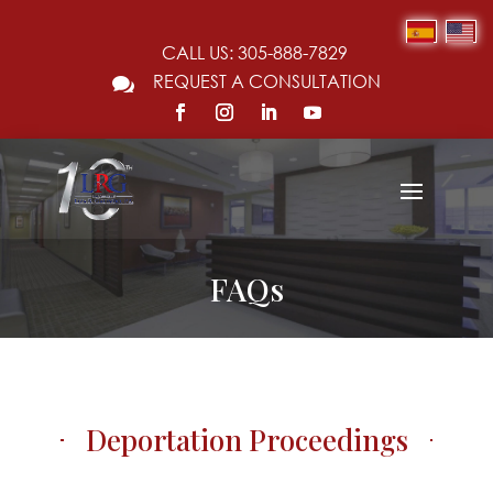
CALL US: 305-888-7829
REQUEST A CONSULTATION

FAQs
Deportation Proceedings