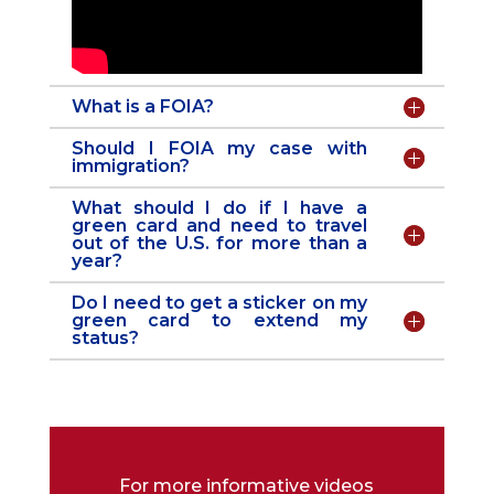
What is a FOIA?
Should I FOIA my case with
immigration?
What should I do if I have a
green card and need to travel
out of the U.S. for more than a
year?
Do I need to get a sticker on my
green card to extend my
status?
For more informative videos