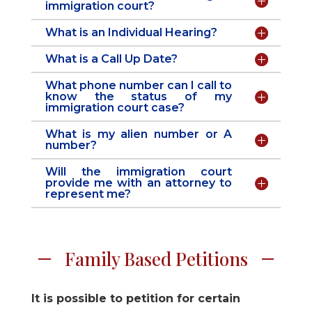
immigration court?
What is an Individual Hearing?
What is a Call Up Date?
What phone number can I call to
know the status of my
immigration court case?
What is my alien number or A
number?
Will the immigration court
provide me with an attorney to
represent me?
Family Based Petitions
It is possible to petition for certain