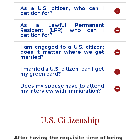
As a U.S. citizen, who can I
petition for?
As a Lawful Permanent
Resident (LPR), who can I
petition for?
I am engaged to a U.S. citizen;
does it matter where we get
married?
I married a U.S. citizen; can I get
my green card?
Does my spouse have to attend
my interview with immigration?
U.S. Citizenship
After having the requisite time of being