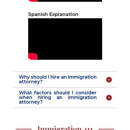
Spanish Explanation
Why should I hire an immigration
attorney?
What factors should I consider
when hiring an immigration
attorney?
Immigration 411